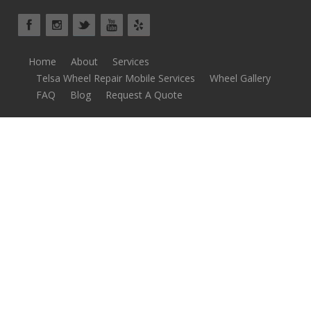
Home
About
Services
Telsa Wheel Repair Mobile Services
Wheel Gallery
FAQ
Blog
Request A Quote