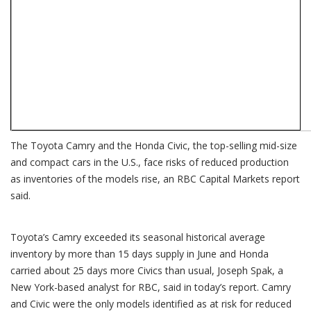
The Toyota Camry and the Honda Civic, the top-selling mid-size
and compact cars in the U.S., face risks of reduced production
as inventories of the models rise, an RBC Capital Markets report
said.
Toyota’s Camry exceeded its seasonal historical average
inventory by more than 15 days supply in June and Honda
carried about 25 days more Civics than usual, Joseph Spak, a
New York-based analyst for RBC, said in today’s report. Camry
and Civic were the only models identified as at risk for reduced