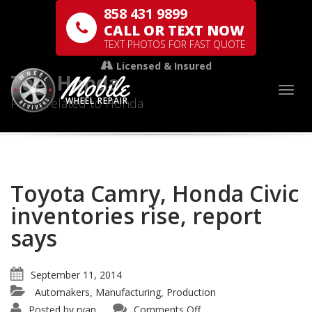
858 431 9899
CALL OR TEXT NOW
TEXT PHOTOS FOR FAST QUOTE
Licensed & Insured
Mobile
Tag: Honda
Togg
Posts related to Honda
WHEEL REPAIR
Toyota Camry, Honda Civic
inventories rise, report
says
September 11, 2014
Automakers
Manufacturing
Production
,
,
Posted by
ryan
Comments Off