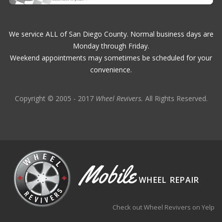
We service ALL of San Diego County. Normal business days are
Monday through Friday.
Weekend appointments may sometimes be scheduled for your
convenience.
Copyright © 2005 - 2017
Wheel Revivers.
All Rights Reserved.
Mobile
WHEEL REPAIR
Check out Wheel Revivers on Yelp