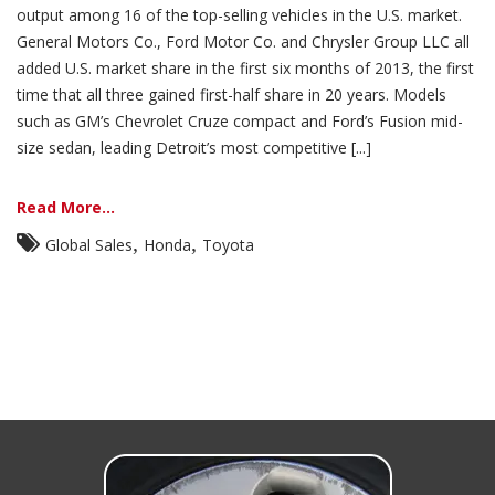
output among 16 of the top-selling vehicles in the U.S. market.
General Motors Co., Ford Motor Co. and Chrysler Group LLC all
added U.S. market share in the first six months of 2013, the first
time that all three gained first-half share in 20 years. Models
such as GM’s Chevrolet Cruze compact and Ford’s Fusion mid-
size sedan, leading Detroit’s most competitive [...]
Read More...
,
,
Global Sales
Honda
Toyota