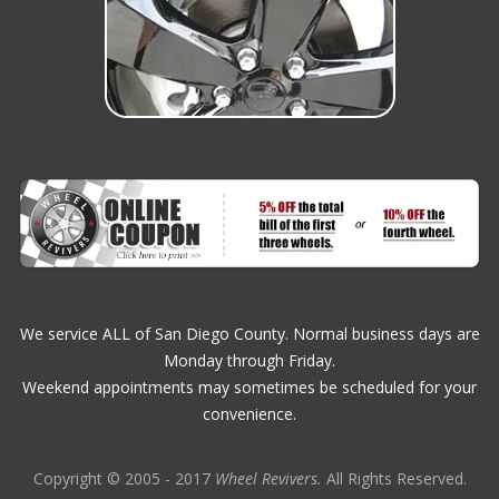
We service ALL of San Diego County. Normal business days are
Monday through Friday.
Weekend appointments may sometimes be scheduled for your
convenience.
Copyright © 2005 - 2017
Wheel Revivers.
All Rights Reserved.