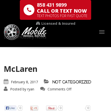
858 431 9899
CALL OR TEXT NOW
TEXT PHOTOS FOR FAST QUOTE
Licensed & Insured
Mobile
Blog
Togg
Latest Industry News
WHEEL REPAIR
McLaren
February 8, 2017
Not categorized
Posted by
ryan
Comments Off
0
0
0