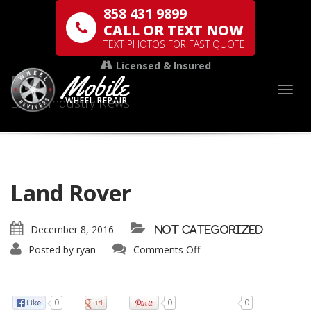
858 431 9899
CALL OR TEXT NOW
TEXT PHOTOS FOR FAST QUOTE
Licensed & Insured
Mobile
Blog
Togg
Latest Industry News
WHEEL REPAIR
Land Rover
December 8, 2016
Not categorized
Posted by
ryan
Comments Off
0
0
0