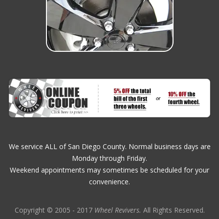
We service ALL of San Diego County. Normal business days are
Monday through Friday.
Weekend appointments may sometimes be scheduled for your
convenience.
Copyright © 2005 - 2017
Wheel Revivers.
All Rights Reserved.