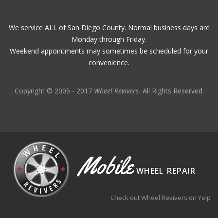
We service ALL of San Diego County. Normal business days are
Monday through Friday.
Weekend appointments may sometimes be scheduled for your
convenience.
Copyright © 2005 - 2017
Wheel Revivers.
All Rights Reserved.
Mobile
WHEEL REPAIR
Check out Wheel Revivers on Yelp