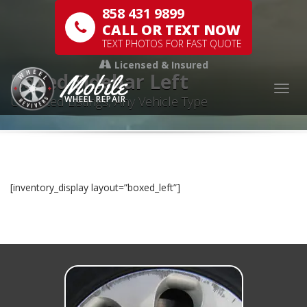
858 431 9899
CALL OR TEXT NOW
TEXT PHOTOS FOR FAST QUOTE
Licensed & Insured
Mobile
Boxed Sidebar Left
Togg
Unlimited Listings, Any Vehicle Type
WHEEL REPAIR
[inventory_display layout=”boxed_left”]