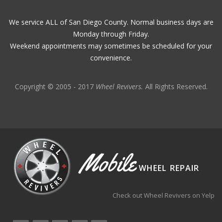
We service ALL of San Diego County. Normal business days are
Monday through Friday.
Weekend appointments may sometimes be scheduled for your
convenience.
Copyright © 2005 - 2017
Wheel Revivers.
All Rights Reserved.
Mobile
WHEEL REPAIR
Check out Wheel Revivers on Yelp